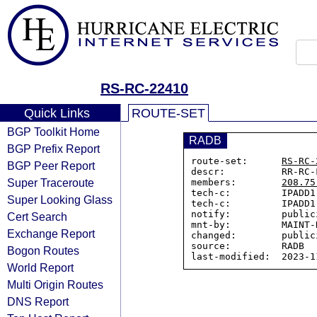
RS-RC-22410
Quick Links
ROUTE-SET
BGP Toolkit Home
RADB
BGP Prefix Report
route-set:      
RS-RC-
BGP Peer Report
descr:          RR-RC-
Super Traceroute
members:        
208.75
tech-c:         IPADD1-
Super Looking Glass
tech-c:         IPADD1-
notify:         public
Cert Search
mnt-by:         MAINT-R
Exchange Report
changed:        public
source:         RADB

Bogon Routes
World Report
Multi Origin Routes
DNS Report