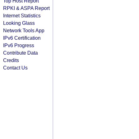
Top Host Report
RPKI & ASPA Report
Internet Statistics
Looking Glass
Network Tools App
IPv6 Certification
IPv6 Progress
Contribute Data
Credits
Contact Us