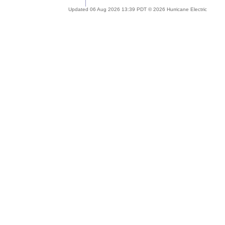
Updated 06 Aug 2026 13:39 PDT © 2026 Hurricane Electric