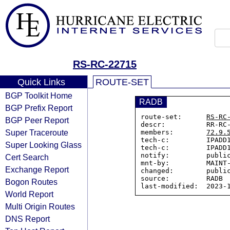
RS-RC-22715
Quick Links
ROUTE-SET
BGP Toolkit Home
RADB
BGP Prefix Report
route-set:      
RS-RC
BGP Peer Report
descr:          RR-RC-
Super Traceroute
members:        
72.9.
tech-c:         IPADD1
Super Looking Glass
tech-c:         IPADD1
notify:         public
Cert Search
mnt-by:         MAINT-
Exchange Report
changed:        public
source:         RADB

Bogon Routes
World Report
Multi Origin Routes
DNS Report