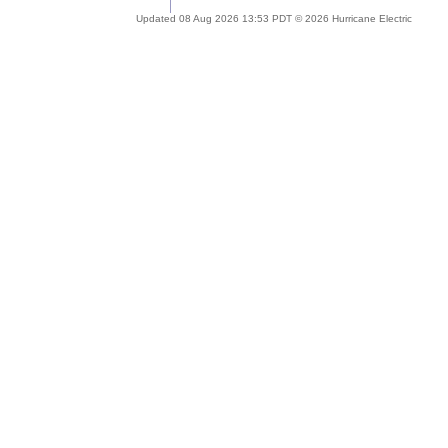
Updated 08 Aug 2026 13:53 PDT © 2026 Hurricane Electric