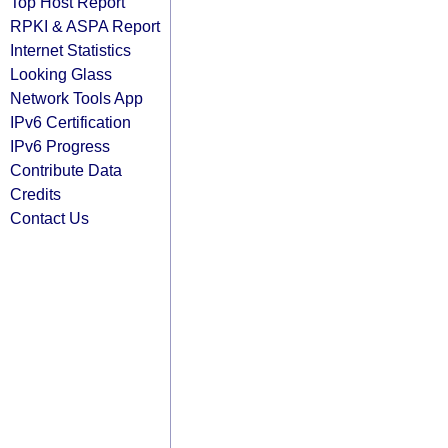
Top Host Report
RPKI & ASPA Report
Internet Statistics
Looking Glass
Network Tools App
IPv6 Certification
IPv6 Progress
Contribute Data
Credits
Contact Us