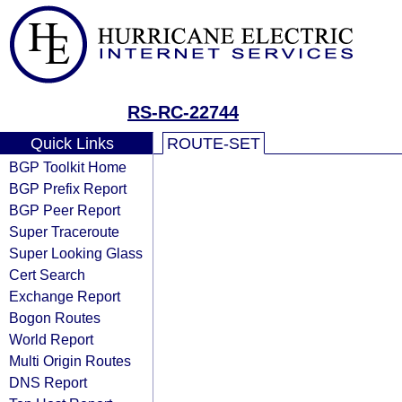
RS-RC-22744
Quick Links
ROUTE-SET
BGP Toolkit Home
BGP Prefix Report
BGP Peer Report
Super Traceroute
Super Looking Glass
Cert Search
Exchange Report
Bogon Routes
World Report
Multi Origin Routes
DNS Report