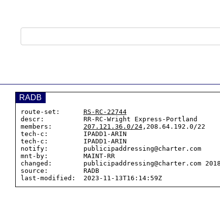
RADB
route-set:      
RS-RC-22744
descr:          RR-RC-Wright Express-Portland

members:        
207.121.36.0/24
,208.64.192.0/22

tech-c:         IPADD1-ARIN

tech-c:         IPADD1-ARIN

notify:         publicipaddressing@charter.com

mnt-by:         MAINT-RR

changed:        publicipaddressing@charter.com 2018
source:         RADB
