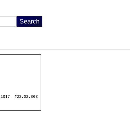
1017  #22:02:30Z
