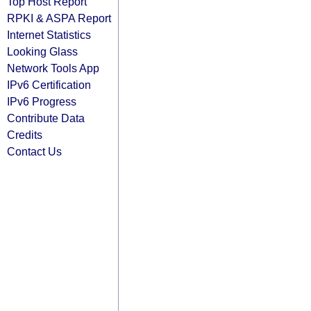
Top Host Report
RPKI & ASPA Report
Internet Statistics
Looking Glass
Network Tools App
IPv6 Certification
IPv6 Progress
Contribute Data
Credits
Contact Us