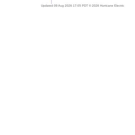
Updated 09 Aug 2026 17:05 PDT © 2026 Hurricane Electric