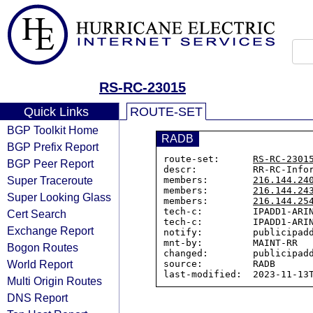
RS-RC-23015
Quick Links
ROUTE-SET
BGP Toolkit Home
RADB
BGP Prefix Report
route-set:      
RS-RC-2301
BGP Peer Report
descr:          RR-RC-Infor
Super Traceroute
members:        
216.144.24
members:        
216.144.24
Super Looking Glass
members:        
216.144.25
tech-c:         IPADD1-ARIN
Cert Search
tech-c:         IPADD1-ARIN
Exchange Report
notify:         publicipadd
mnt-by:         MAINT-RR

Bogon Routes
changed:        publicipadd
World Report
source:         RADB

Multi Origin Routes
DNS Report