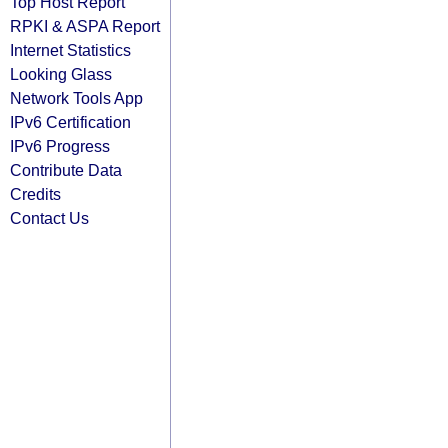
Top Host Report
RPKI & ASPA Report
Internet Statistics
Looking Glass
Network Tools App
IPv6 Certification
IPv6 Progress
Contribute Data
Credits
Contact Us