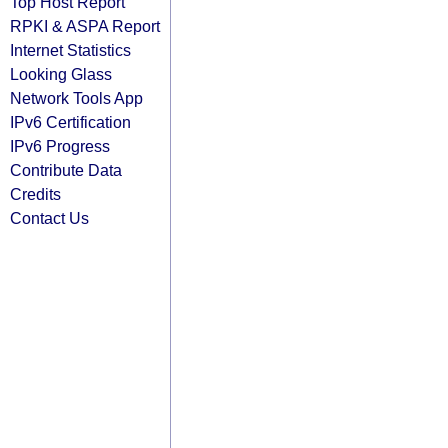
Top Host Report
RPKI & ASPA Report
Internet Statistics
Looking Glass
Network Tools App
IPv6 Certification
IPv6 Progress
Contribute Data
Credits
Contact Us