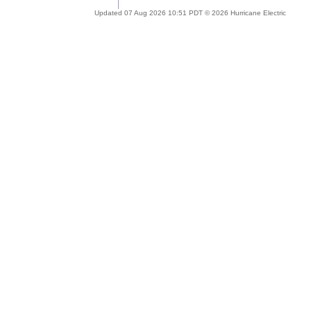
Updated 07 Aug 2026 10:51 PDT © 2026 Hurricane Electric