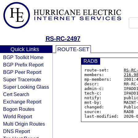
RS-RC-2497
Quick Links
ROUTE-SET
BGP Toolkit Home
RADB
BGP Prefix Report
route-set:      
RS-RC
BGP Peer Report
members:        
216.9
Super Traceroute
mp-members:     2001:4
descr:          RR-RC-
Super Looking Glass
admin-c:        IPADD1
tech-c:         IPADD1
Cert Search
notify:         public
Exchange Report
mnt-by:         MAINT-
changed:        Public
Bogon Routes
source:         RADB

World Report
Multi Origin Routes
DNS Report