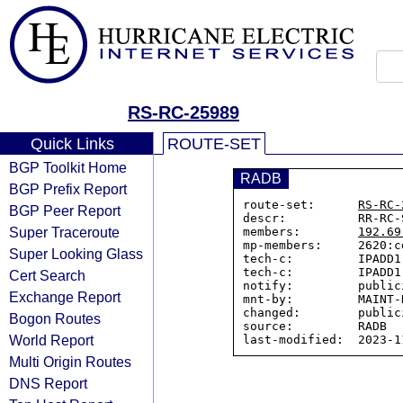
RS-RC-25989
Quick Links
ROUTE-SET
BGP Toolkit Home
RADB
BGP Prefix Report
route-set:      
RS-RC-
BGP Peer Report
descr:          RR-RC-
Super Traceroute
members:        
192.69
mp-members:     2620:c
Super Looking Glass
tech-c:         IPADD1-
tech-c:         IPADD1-
Cert Search
notify:         public
Exchange Report
mnt-by:         MAINT-R
changed:        public
Bogon Routes
source:         RADB

World Report
Multi Origin Routes
DNS Report