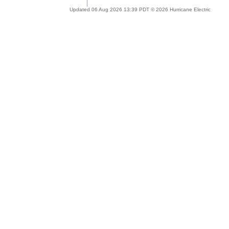
Updated 06 Aug 2026 13:39 PDT © 2026 Hurricane Electric