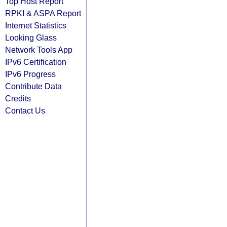
Top Host Report
RPKI & ASPA Report
Internet Statistics
Looking Glass
Network Tools App
IPv6 Certification
IPv6 Progress
Contribute Data
Credits
Contact Us