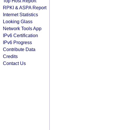
Top Host Report
RPKI & ASPA Report
Internet Statistics
Looking Glass
Network Tools App
IPv6 Certification
IPv6 Progress
Contribute Data
Credits
Contact Us