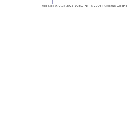
Updated 07 Aug 2026 10:51 PDT © 2026 Hurricane Electric