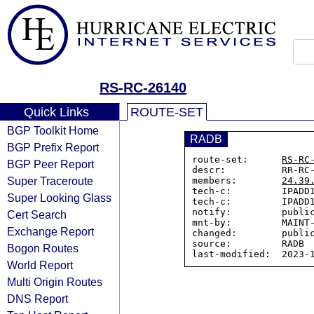
RS-RC-26140
Quick Links
ROUTE-SET
BGP Toolkit Home
RADB
BGP Prefix Report
route-set:      
RS-RC
BGP Peer Report
descr:          RR-RC-
Super Traceroute
members:        
24.39
tech-c:         IPADD1
Super Looking Glass
tech-c:         IPADD1
notify:         public
Cert Search
mnt-by:         MAINT-
Exchange Report
changed:        public
source:         RADB

Bogon Routes
World Report
Multi Origin Routes
DNS Report