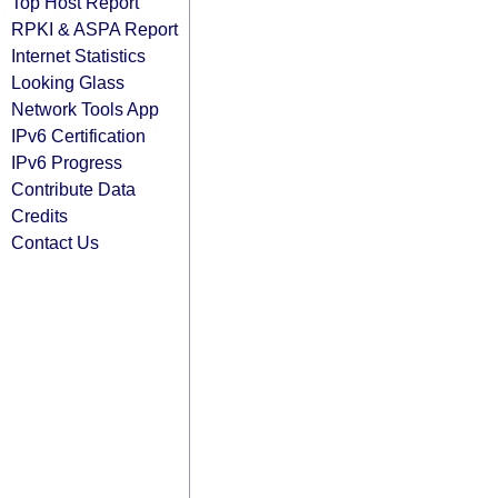
Top Host Report
RPKI & ASPA Report
Internet Statistics
Looking Glass
Network Tools App
IPv6 Certification
IPv6 Progress
Contribute Data
Credits
Contact Us