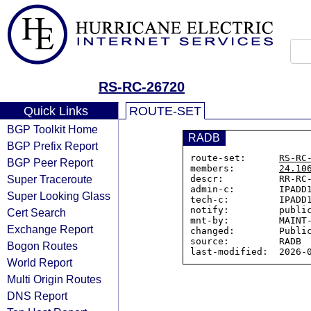
RS-RC-26720
Quick Links
ROUTE-SET
BGP Toolkit Home
RADB
BGP Prefix Report
route-set:      
RS-RC
BGP Peer Report
members:        
24.10
Super Traceroute
descr:          RR-RC-
admin-c:        IPADD1
Super Looking Glass
tech-c:         IPADD1
notify:         public
Cert Search
mnt-by:         MAINT-
Exchange Report
changed:        Public
source:         RADB

Bogon Routes
World Report
Multi Origin Routes
DNS Report