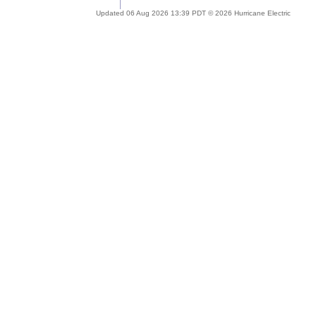
Updated 06 Aug 2026 13:39 PDT © 2026 Hurricane Electric