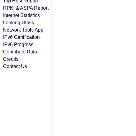
Top Host Report
RPKI & ASPA Report
Internet Statistics
Looking Glass
Network Tools App
IPv6 Certification
IPv6 Progress
Contribute Data
Credits
Contact Us