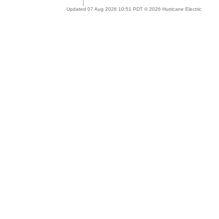
Updated 07 Aug 2026 10:51 PDT © 2026 Hurricane Electric