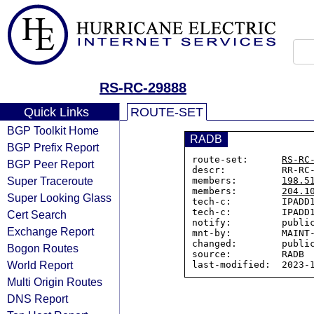
RS-RC-29888
Quick Links
ROUTE-SET
BGP Toolkit Home
RADB
BGP Prefix Report
route-set:      
RS-RC
BGP Peer Report
descr:          RR-RC-
Super Traceroute
members:        
198.5
members:        
204.1
Super Looking Glass
tech-c:         IPADD1
tech-c:         IPADD1
Cert Search
notify:         public
Exchange Report
mnt-by:         MAINT-
changed:        public
Bogon Routes
source:         RADB

World Report
Multi Origin Routes
DNS Report