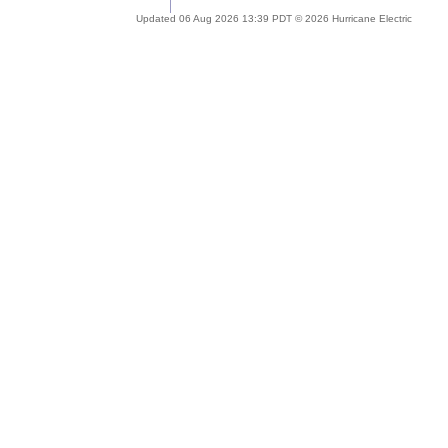
Updated 06 Aug 2026 13:39 PDT © 2026 Hurricane Electric