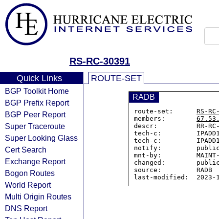
RS-RC-30391
Quick Links
ROUTE-SET
BGP Toolkit Home
RADB
BGP Prefix Report
route-set:      
RS-RC
BGP Peer Report
members:        
67.53
Super Traceroute
descr:          RR-RC-
tech-c:         IPADD1
Super Looking Glass
tech-c:         IPADD1
notify:         public
Cert Search
mnt-by:         MAINT-
Exchange Report
changed:        public
source:         RADB

Bogon Routes
World Report
Multi Origin Routes
DNS Report