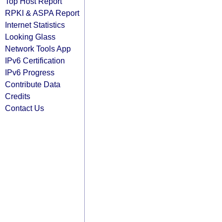
Top Host Report
RPKI & ASPA Report
Internet Statistics
Looking Glass
Network Tools App
IPv6 Certification
IPv6 Progress
Contribute Data
Credits
Contact Us