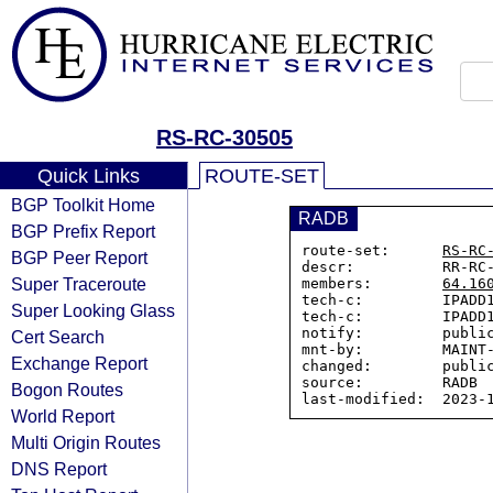
RS-RC-30505
Quick Links
ROUTE-SET
BGP Toolkit Home
RADB
BGP Prefix Report
route-set:      
RS-RC
BGP Peer Report
descr:          RR-RC-
Super Traceroute
members:        
64.16
tech-c:         IPADD1
Super Looking Glass
tech-c:         IPADD1
notify:         public
Cert Search
mnt-by:         MAINT-
Exchange Report
changed:        public
source:         RADB

Bogon Routes
World Report
Multi Origin Routes
DNS Report