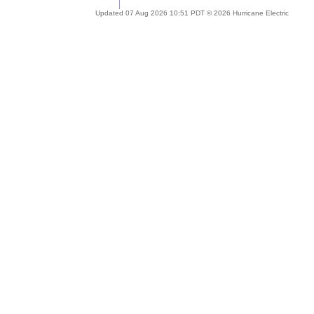
Updated 07 Aug 2026 10:51 PDT © 2026 Hurricane Electric