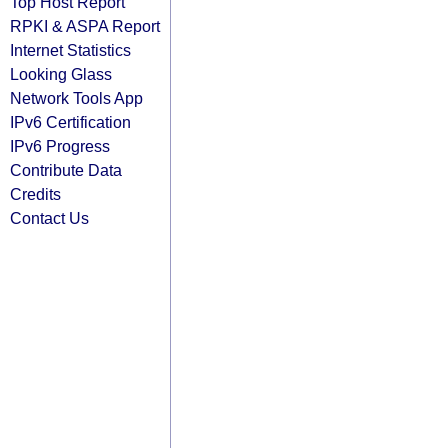
Top Host Report
RPKI & ASPA Report
Internet Statistics
Looking Glass
Network Tools App
IPv6 Certification
IPv6 Progress
Contribute Data
Credits
Contact Us