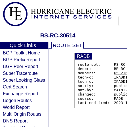
RS-RC-30514
Quick Links
ROUTE-SET
BGP Toolkit Home
RADB
BGP Prefix Report
route-set:      
RS-RC
BGP Peer Report
descr:          RR-RC-
Super Traceroute
members:        
65.21
tech-c:         IPADD1
Super Looking Glass
tech-c:         IPADD1
notify:         public
Cert Search
mnt-by:         MAINT-
Exchange Report
changed:        public
source:         RADB

Bogon Routes
World Report
Multi Origin Routes
DNS Report