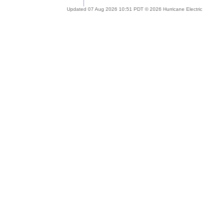
Updated 07 Aug 2026 10:51 PDT © 2026 Hurricane Electric