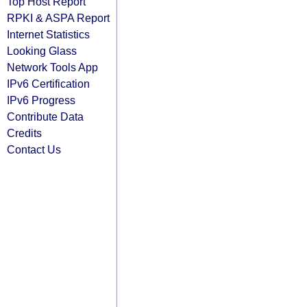
Top Host Report
RPKI & ASPA Report
Internet Statistics
Looking Glass
Network Tools App
IPv6 Certification
IPv6 Progress
Contribute Data
Credits
Contact Us