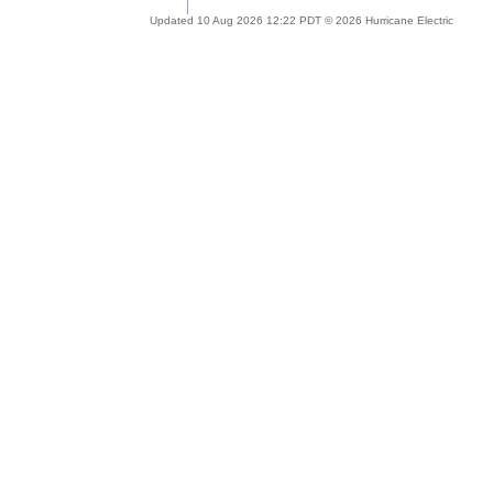
Updated 10 Aug 2026 12:22 PDT © 2026 Hurricane Electric