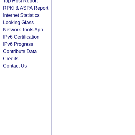
Top Host Report
RPKI & ASPA Report
Internet Statistics
Looking Glass
Network Tools App
IPv6 Certification
IPv6 Progress
Contribute Data
Credits
Contact Us