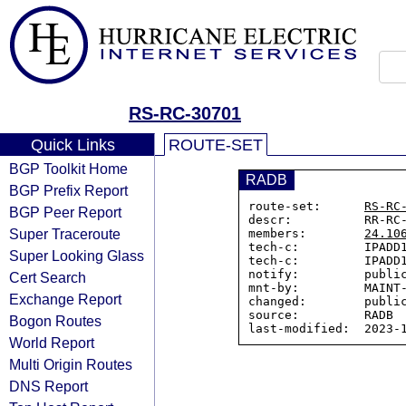
RS-RC-30701
Quick Links
ROUTE-SET
BGP Toolkit Home
RADB
BGP Prefix Report
route-set:      
RS-RC
BGP Peer Report
descr:          RR-RC-
Super Traceroute
members:        
24.10
tech-c:         IPADD1
Super Looking Glass
tech-c:         IPADD1
notify:         public
Cert Search
mnt-by:         MAINT-
Exchange Report
changed:        public
source:         RADB

Bogon Routes
World Report
Multi Origin Routes
DNS Report