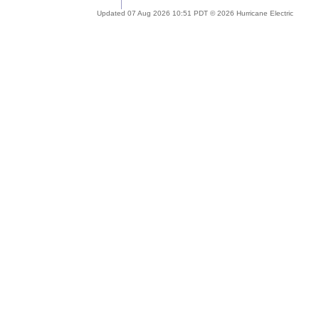
Updated 07 Aug 2026 10:51 PDT © 2026 Hurricane Electric