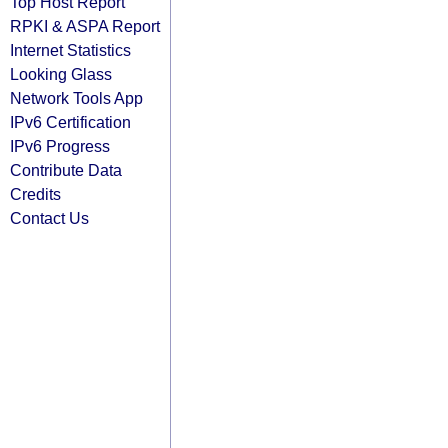
Top Host Report
RPKI & ASPA Report
Internet Statistics
Looking Glass
Network Tools App
IPv6 Certification
IPv6 Progress
Contribute Data
Credits
Contact Us