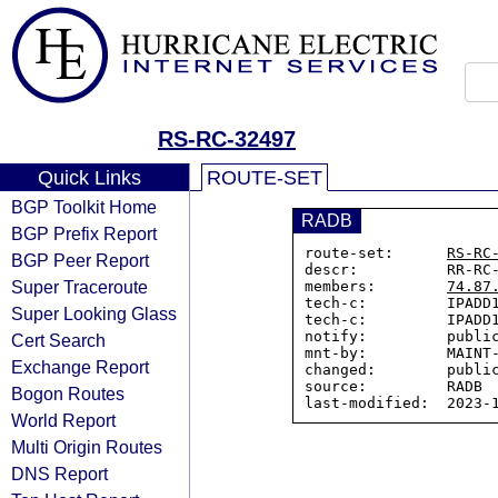
RS-RC-32497
Quick Links
ROUTE-SET
BGP Toolkit Home
RADB
BGP Prefix Report
route-set:      
RS-RC
BGP Peer Report
descr:          RR-RC-
Super Traceroute
members:        
74.87
tech-c:         IPADD1
Super Looking Glass
tech-c:         IPADD1
notify:         public
Cert Search
mnt-by:         MAINT-
Exchange Report
changed:        public
source:         RADB

Bogon Routes
World Report
Multi Origin Routes
DNS Report