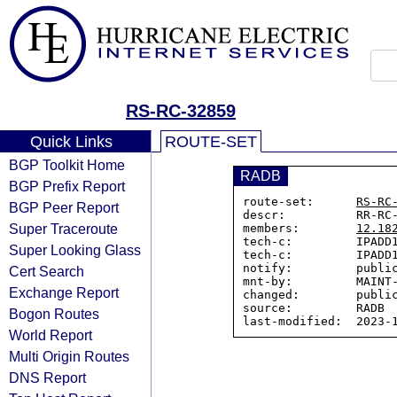
RS-RC-32859
Quick Links
ROUTE-SET
BGP Toolkit Home
RADB
BGP Prefix Report
route-set:      
RS-RC
BGP Peer Report
descr:          RR-RC-
Super Traceroute
members:        
12.18
tech-c:         IPADD1
Super Looking Glass
tech-c:         IPADD1
notify:         public
Cert Search
mnt-by:         MAINT-
Exchange Report
changed:        public
source:         RADB

Bogon Routes
World Report
Multi Origin Routes
DNS Report