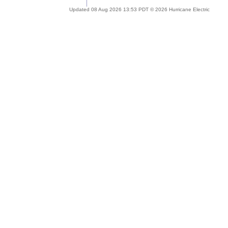
Updated 08 Aug 2026 13:53 PDT © 2026 Hurricane Electric