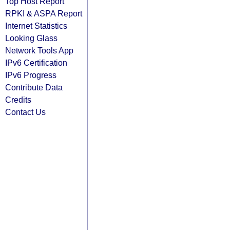
Top Host Report
RPKI & ASPA Report
Internet Statistics
Looking Glass
Network Tools App
IPv6 Certification
IPv6 Progress
Contribute Data
Credits
Contact Us