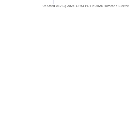
Updated 08 Aug 2026 13:53 PDT © 2026 Hurricane Electric