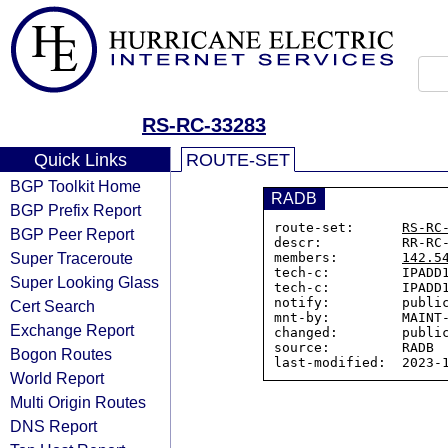
RS-RC-33283
Quick Links
ROUTE-SET
BGP Toolkit Home
RADB
BGP Prefix Report
route-set:      
RS-RC
BGP Peer Report
descr:          RR-RC-
Super Traceroute
members:        
142.5
tech-c:         IPADD1
Super Looking Glass
tech-c:         IPADD1
notify:         public
Cert Search
mnt-by:         MAINT-
Exchange Report
changed:        public
source:         RADB

Bogon Routes
World Report
Multi Origin Routes
DNS Report