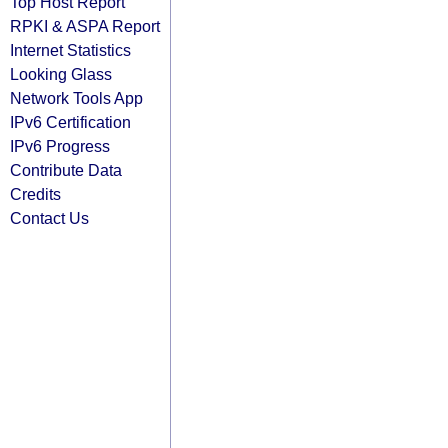
Top Host Report
RPKI & ASPA Report
Internet Statistics
Looking Glass
Network Tools App
IPv6 Certification
IPv6 Progress
Contribute Data
Credits
Contact Us