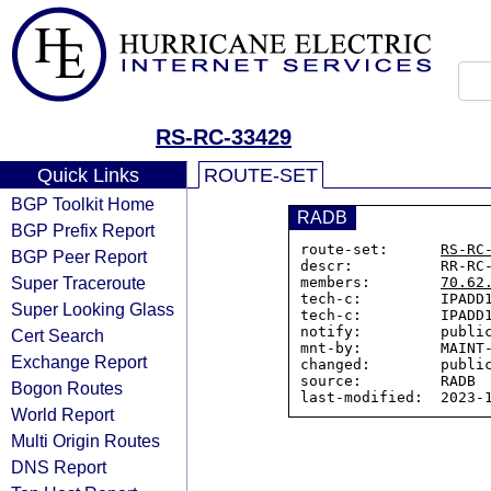
RS-RC-33429
Quick Links
ROUTE-SET
BGP Toolkit Home
RADB
BGP Prefix Report
route-set:      
RS-RC
BGP Peer Report
descr:          RR-RC-
Super Traceroute
members:        
70.62
tech-c:         IPADD1
Super Looking Glass
tech-c:         IPADD1
notify:         public
Cert Search
mnt-by:         MAINT-
Exchange Report
changed:        public
source:         RADB

Bogon Routes
World Report
Multi Origin Routes
DNS Report