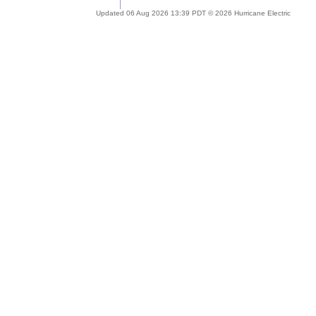
Updated 06 Aug 2026 13:39 PDT © 2026 Hurricane Electric