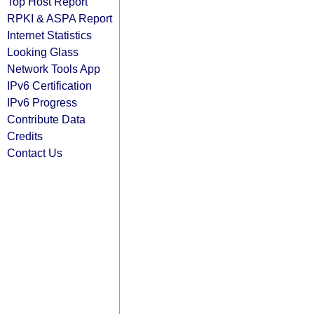
Top Host Report
RPKI & ASPA Report
Internet Statistics
Looking Glass
Network Tools App
IPv6 Certification
IPv6 Progress
Contribute Data
Credits
Contact Us