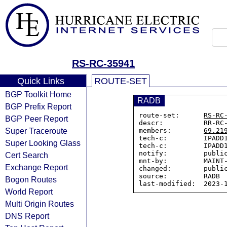
RS-RC-35941
Quick Links
ROUTE-SET
BGP Toolkit Home
RADB
BGP Prefix Report
route-set:      
RS-RC
BGP Peer Report
descr:          RR-RC-
Super Traceroute
members:        
69.21
tech-c:         IPADD1
Super Looking Glass
tech-c:         IPADD1
notify:         public
Cert Search
mnt-by:         MAINT-
Exchange Report
changed:        public
source:         RADB

Bogon Routes
World Report
Multi Origin Routes
DNS Report