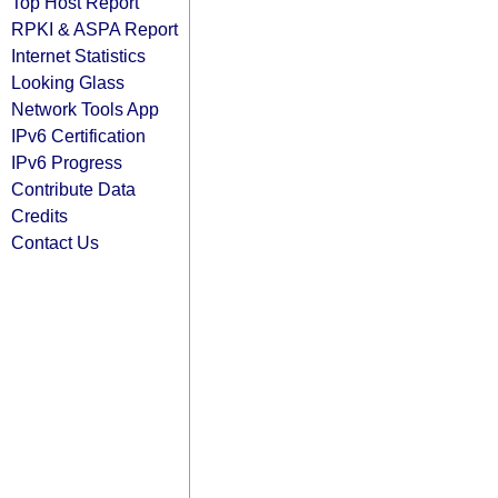
Top Host Report
RPKI & ASPA Report
Internet Statistics
Looking Glass
Network Tools App
IPv6 Certification
IPv6 Progress
Contribute Data
Credits
Contact Us