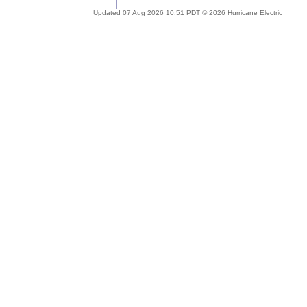
Updated 07 Aug 2026 10:51 PDT © 2026 Hurricane Electric