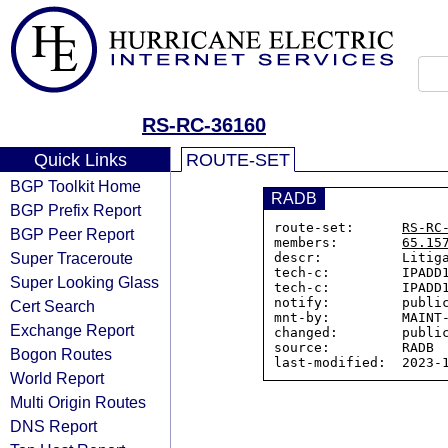
RS-RC-36160
Quick Links
ROUTE-SET
BGP Toolkit Home
RADB
BGP Prefix Report
route-set:      
RS-RC
BGP Peer Report
members:        
65.15
Super Traceroute
descr:          Litiga
tech-c:         IPADD1
Super Looking Glass
tech-c:         IPADD1
notify:         public
Cert Search
mnt-by:         MAINT-
Exchange Report
changed:        public
source:         RADB

Bogon Routes
World Report
Multi Origin Routes
DNS Report