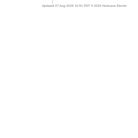
Updated 07 Aug 2026 10:51 PDT © 2026 Hurricane Electric