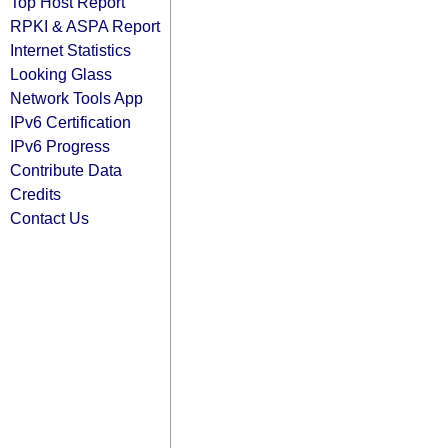
Top Host Report
RPKI & ASPA Report
Internet Statistics
Looking Glass
Network Tools App
IPv6 Certification
IPv6 Progress
Contribute Data
Credits
Contact Us