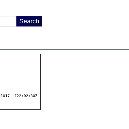
1017  #22:02:30Z
