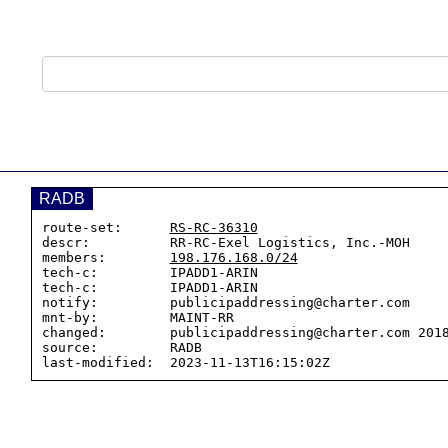
RADB
route-set:      
RS-RC-36310
descr:          RR-RC-Exel Logistics, Inc.-MOH

members:        
198.176.168.0/24
tech-c:         IPADD1-ARIN

tech-c:         IPADD1-ARIN

notify:         publicipaddressing@charter.com

mnt-by:         MAINT-RR

changed:        publicipaddressing@charter.com 2018
source:         RADB
