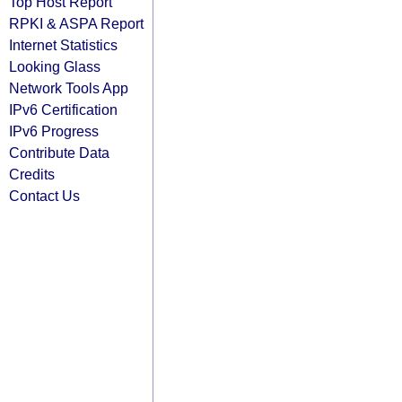
Top Host Report
RPKI & ASPA Report
Internet Statistics
Looking Glass
Network Tools App
IPv6 Certification
IPv6 Progress
Contribute Data
Credits
Contact Us