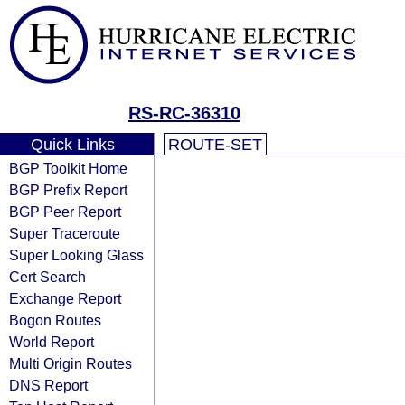
RS-RC-36310
Quick Links
ROUTE-SET
BGP Toolkit Home
BGP Prefix Report
BGP Peer Report
Super Traceroute
Super Looking Glass
Cert Search
Exchange Report
Bogon Routes
World Report
Multi Origin Routes
DNS Report