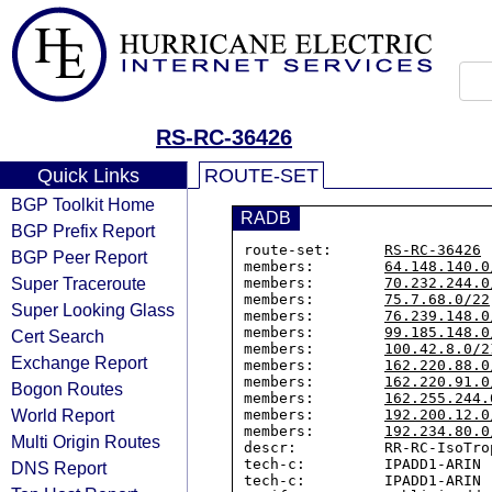
RS-RC-36426
Quick Links
ROUTE-SET
BGP Toolkit Home
RADB
BGP Prefix Report
route-set:      
RS-RC-36426
BGP Peer Report
members:        
64.148.140.0
Super Traceroute
members:        
70.232.244.0
members:        
75.7.68.0/22
Super Looking Glass
members:        
76.239.148.0
members:        
99.185.148.0
Cert Search
members:        
100.42.8.0/2
Exchange Report
members:        
162.220.88.0
members:        
162.220.91.0
Bogon Routes
members:        
162.255.244.
World Report
members:        
192.200.12.0
members:        
192.234.80.0
Multi Origin Routes
descr:          RR-RC-IsoTro
tech-c:         IPADD1-ARIN

DNS Report
tech-c:         IPADD1-ARIN
