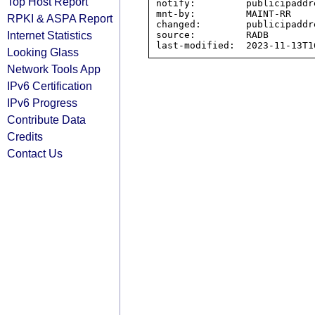
Top Host Report
notify:         publicipaddr
mnt-by:         MAINT-RR

RPKI & ASPA Report
changed:        publicipaddr
Internet Statistics
source:         RADB

Looking Glass
Network Tools App
IPv6 Certification
IPv6 Progress
Contribute Data
Credits
Contact Us