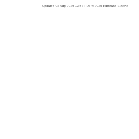
Updated 08 Aug 2026 13:53 PDT © 2026 Hurricane Electric