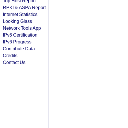
Top Host Report
RPKI & ASPA Report
Internet Statistics
Looking Glass
Network Tools App
IPv6 Certification
IPv6 Progress
Contribute Data
Credits
Contact Us