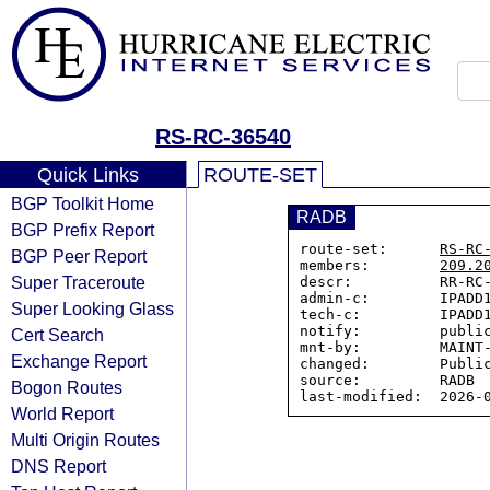
RS-RC-36540
Quick Links
ROUTE-SET
BGP Toolkit Home
RADB
BGP Prefix Report
route-set:      
RS-RC
BGP Peer Report
members:        
209.2
Super Traceroute
descr:          RR-RC-
admin-c:        IPADD1
Super Looking Glass
tech-c:         IPADD1
notify:         public
Cert Search
mnt-by:         MAINT-
Exchange Report
changed:        Public
source:         RADB

Bogon Routes
World Report
Multi Origin Routes
DNS Report