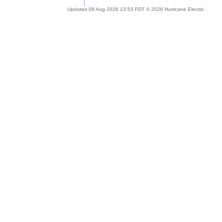
Updated 08 Aug 2026 13:53 PDT © 2026 Hurricane Electric