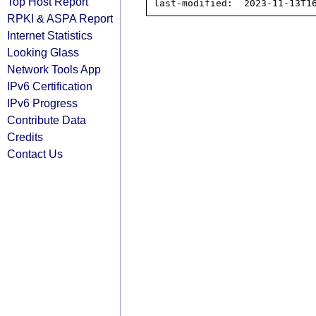
Top Host Report
RPKI & ASPA Report
Internet Statistics
Looking Glass
Network Tools App
IPv6 Certification
IPv6 Progress
Contribute Data
Credits
Contact Us