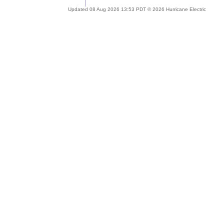
Updated 08 Aug 2026 13:53 PDT © 2026 Hurricane Electric