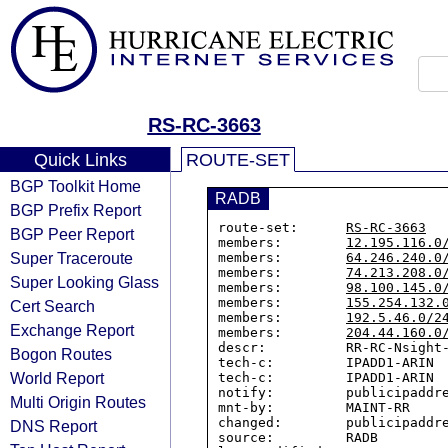
RS-RC-3663
Quick Links
ROUTE-SET
BGP Toolkit Home
RADB
BGP Prefix Report
route-set:      
RS-RC-3663
BGP Peer Report
members:        
12.195.116.0
Super Traceroute
members:        
64.246.240.0
members:        
74.213.208.0
Super Looking Glass
members:        
98.100.145.0
members:        
155.254.132.
Cert Search
members:        
192.5.46.0/2
Exchange Report
members:        
204.44.160.0
descr:          RR-RC-Nsight-
Bogon Routes
tech-c:         IPADD1-ARIN

World Report
tech-c:         IPADD1-ARIN

notify:         publicipaddre
Multi Origin Routes
mnt-by:         MAINT-RR

changed:        publicipaddre
DNS Report
source:         RADB
