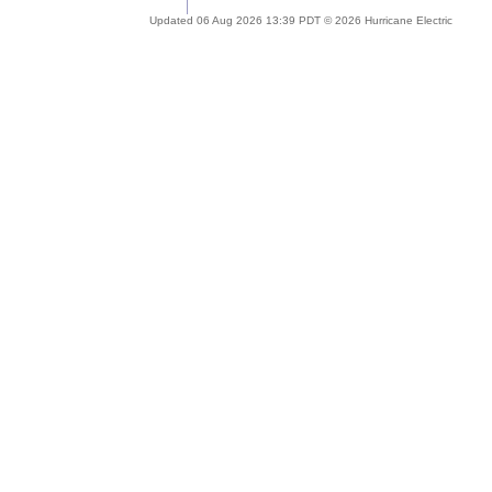
Updated 06 Aug 2026 13:39 PDT © 2026 Hurricane Electric