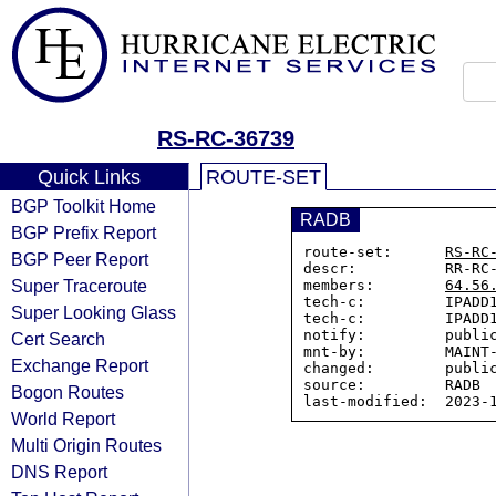
RS-RC-36739
Quick Links
ROUTE-SET
BGP Toolkit Home
RADB
BGP Prefix Report
route-set:      
RS-RC
BGP Peer Report
descr:          RR-RC-
Super Traceroute
members:        
64.56
tech-c:         IPADD1
Super Looking Glass
tech-c:         IPADD1
notify:         public
Cert Search
mnt-by:         MAINT-
Exchange Report
changed:        public
source:         RADB

Bogon Routes
World Report
Multi Origin Routes
DNS Report