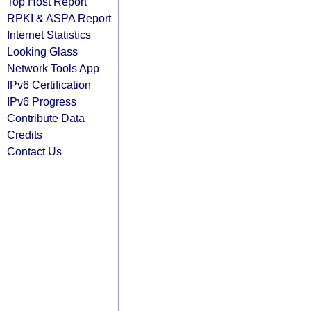
Top Host Report
RPKI & ASPA Report
Internet Statistics
Looking Glass
Network Tools App
IPv6 Certification
IPv6 Progress
Contribute Data
Credits
Contact Us