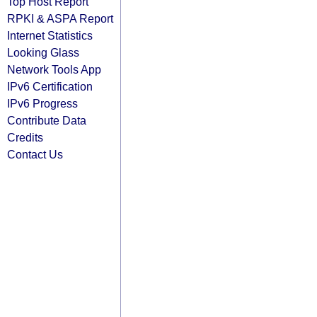
Top Host Report
RPKI & ASPA Report
Internet Statistics
Looking Glass
Network Tools App
IPv6 Certification
IPv6 Progress
Contribute Data
Credits
Contact Us