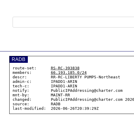
RADB
route-set:      
RS-RC-393838
members:        
66.193.185.0/24
descr:          RR-RC-LIBERTY PUMPS-Northeast

admin-c:        IPADD1-ARIN

tech-c:         IPADD1-ARIN

notify:         PublicIPAddressing@charter.com

mnt-by:         MAINT-RR

changed:        PublicIPAddressing@charter.com 2026
source:         RADB
