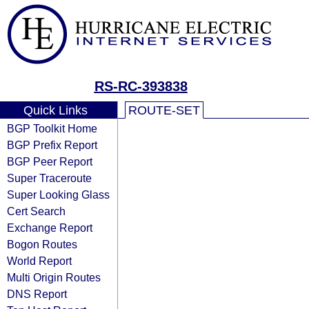
RS-RC-393838
Quick Links
ROUTE-SET
BGP Toolkit Home
BGP Prefix Report
BGP Peer Report
Super Traceroute
Super Looking Glass
Cert Search
Exchange Report
Bogon Routes
World Report
Multi Origin Routes
DNS Report