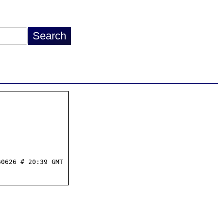
0626 # 20:39 GMT
