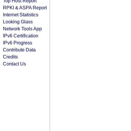
Top Host Report
RPKI & ASPA Report
Internet Statistics
Looking Glass
Network Tools App
IPv6 Certification
IPv6 Progress
Contribute Data
Credits
Contact Us