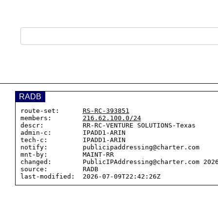
RADB
route-set:      
RS-RC-393851
members:        
216.62.100.0/24
descr:          RR-RC-VENTURE SOLUTIONS-Texas

admin-c:        IPADD1-ARIN

tech-c:         IPADD1-ARIN

notify:         publicipaddressing@charter.com

mnt-by:         MAINT-RR

changed:        PublicIPAddressing@charter.com 2026
source:         RADB
