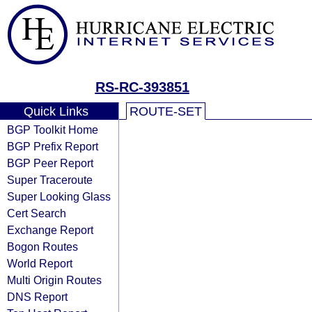
RS-RC-393851
Quick Links
ROUTE-SET
BGP Toolkit Home
BGP Prefix Report
BGP Peer Report
Super Traceroute
Super Looking Glass
Cert Search
Exchange Report
Bogon Routes
World Report
Multi Origin Routes
DNS Report