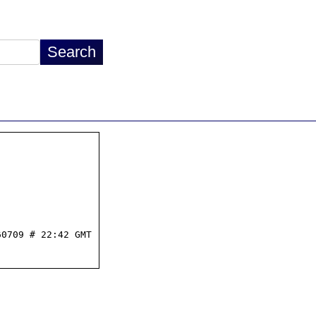
0709 # 22:42 GMT
