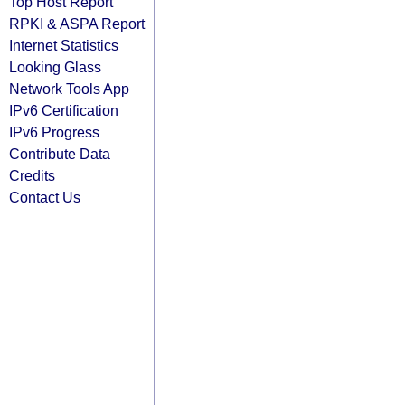
Top Host Report
RPKI & ASPA Report
Internet Statistics
Looking Glass
Network Tools App
IPv6 Certification
IPv6 Progress
Contribute Data
Credits
Contact Us