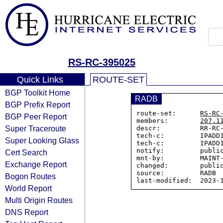
RS-RC-395025
Quick Links
ROUTE-SET
BGP Toolkit Home
RADB
BGP Prefix Report
route-set:      
RS-RC
BGP Peer Report
members:        
207.1
Super Traceroute
descr:          RR-RC-
tech-c:         IPADD1
Super Looking Glass
tech-c:         IPADD1
notify:         public
Cert Search
mnt-by:         MAINT-
Exchange Report
changed:        public
source:         RADB

Bogon Routes
World Report
Multi Origin Routes
DNS Report