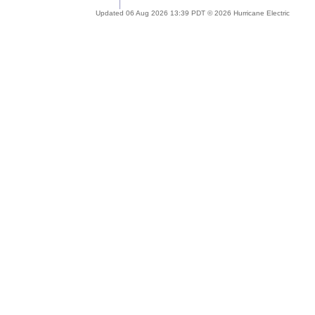
Updated 06 Aug 2026 13:39 PDT © 2026 Hurricane Electric