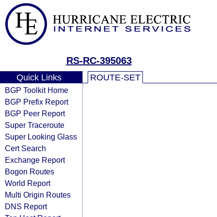
RS-RC-395063
Quick Links
ROUTE-SET
BGP Toolkit Home
BGP Prefix Report
BGP Peer Report
Super Traceroute
Super Looking Glass
Cert Search
Exchange Report
Bogon Routes
World Report
Multi Origin Routes
DNS Report