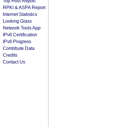
Top Host Report
RPKI & ASPA Report
Internet Statistics
Looking Glass
Network Tools App
IPv6 Certification
IPv6 Progress
Contribute Data
Credits
Contact Us