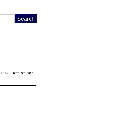
1017  #22:02:30Z
