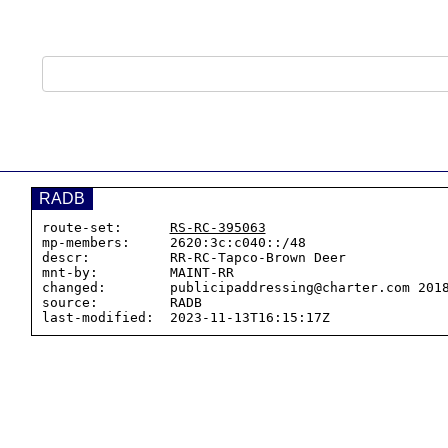
RADB
route-set:      
RS-RC-395063
mp-members:     2620:3c:c040::/48

descr:          RR-RC-Tapco-Brown Deer

mnt-by:         MAINT-RR

changed:        publicipaddressing@charter.com 2018
source:         RADB
