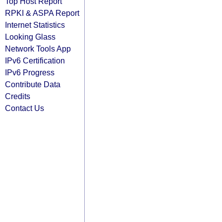
Top Host Report
RPKI & ASPA Report
Internet Statistics
Looking Glass
Network Tools App
IPv6 Certification
IPv6 Progress
Contribute Data
Credits
Contact Us