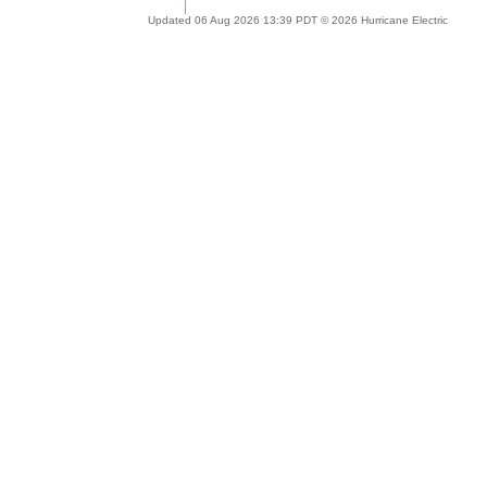
Updated 06 Aug 2026 13:39 PDT © 2026 Hurricane Electric