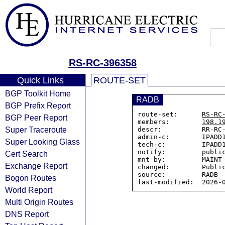
RS-RC-396358
Quick Links
ROUTE-SET
BGP Toolkit Home
RADB
BGP Prefix Report
route-set:      
RS-RC
BGP Peer Report
members:        
198.1
Super Traceroute
descr:          RR-RC-
admin-c:        IPADD1
Super Looking Glass
tech-c:         IPADD1
notify:         public
Cert Search
mnt-by:         MAINT-
Exchange Report
changed:        Public
source:         RADB

Bogon Routes
World Report
Multi Origin Routes
DNS Report