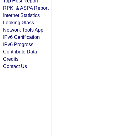
Top Host Report
RPKI & ASPA Report
Internet Statistics
Looking Glass
Network Tools App
IPv6 Certification
IPv6 Progress
Contribute Data
Credits
Contact Us