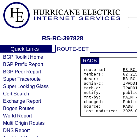
RS-RC-397828
Quick Links
ROUTE-SET
BGP Toolkit Home
RADB
BGP Prefix Report
route-set:      
RS-RC
BGP Peer Report
members:        
62.21
Super Traceroute
descr:          RR-RC-
admin-c:        IPADD1
Super Looking Glass
tech-c:         IPADD1
notify:         public
Cert Search
mnt-by:         MAINT-
Exchange Report
changed:        Public
source:         RADB

Bogon Routes
World Report
Multi Origin Routes
DNS Report