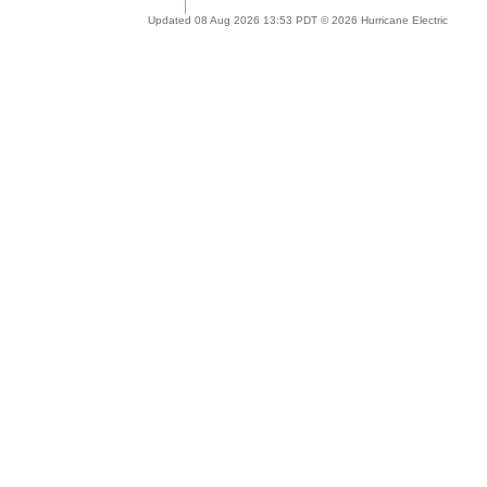
Updated 08 Aug 2026 13:53 PDT © 2026 Hurricane Electric