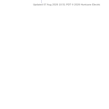
Updated 07 Aug 2026 10:51 PDT © 2026 Hurricane Electric