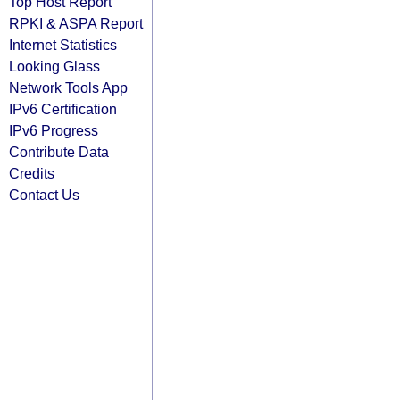
Top Host Report
RPKI & ASPA Report
Internet Statistics
Looking Glass
Network Tools App
IPv6 Certification
IPv6 Progress
Contribute Data
Credits
Contact Us