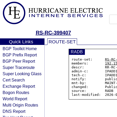
RS-RC-399407
Quick Links
ROUTE-SET
BGP Toolkit Home
RADB
BGP Prefix Report
route-set:      
RS-RC
BGP Peer Report
members:        
192.1
Super Traceroute
descr:          RR-RC-
admin-c:        IPADD1
Super Looking Glass
tech-c:         IPADD1
notify:         public
Cert Search
mnt-by:         MAINT-
Exchange Report
changed:        Public
source:         RADB

Bogon Routes
World Report
Multi Origin Routes
DNS Report