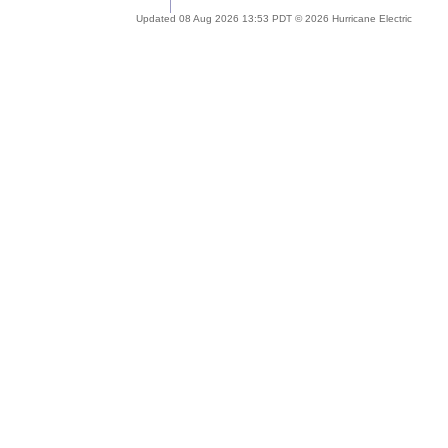
Updated 08 Aug 2026 13:53 PDT © 2026 Hurricane Electric