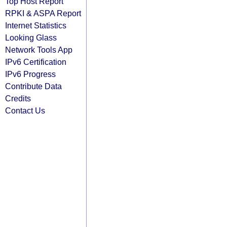
Top Host Report
RPKI & ASPA Report
Internet Statistics
Looking Glass
Network Tools App
IPv6 Certification
IPv6 Progress
Contribute Data
Credits
Contact Us