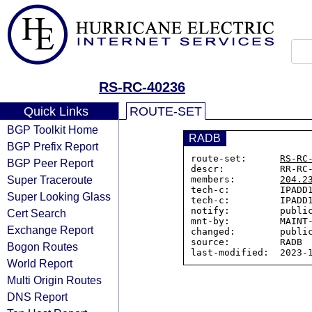
RS-RC-40236
Quick Links
ROUTE-SET
BGP Toolkit Home
RADB
BGP Prefix Report
route-set:      
RS-RC
BGP Peer Report
descr:          RR-RC-
Super Traceroute
members:        
204.2
tech-c:         IPADD1
Super Looking Glass
tech-c:         IPADD1
notify:         public
Cert Search
mnt-by:         MAINT-
Exchange Report
changed:        public
source:         RADB

Bogon Routes
World Report
Multi Origin Routes
DNS Report