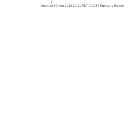
Updated 07 Aug 2026 10:51 PDT © 2026 Hurricane Electric