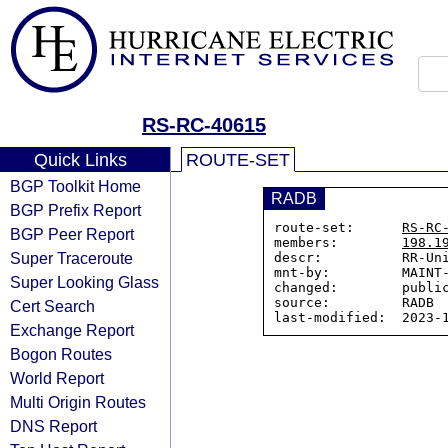
RS-RC-40615
Quick Links
ROUTE-SET
BGP Toolkit Home
RADB
BGP Prefix Report
route-set:      
RS-RC
BGP Peer Report
members:        
198.1
Super Traceroute
descr:          RR-Uni
mnt-by:         MAINT-
Super Looking Glass
changed:        public
source:         RADB

Cert Search
Exchange Report
Bogon Routes
World Report
Multi Origin Routes
DNS Report