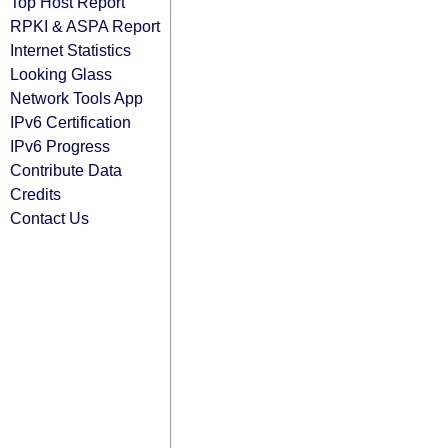
Top Host Report
RPKI & ASPA Report
Internet Statistics
Looking Glass
Network Tools App
IPv6 Certification
IPv6 Progress
Contribute Data
Credits
Contact Us