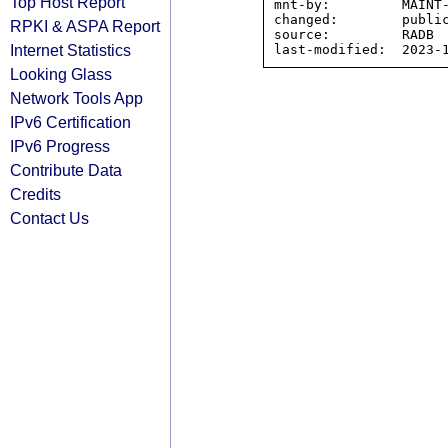
Top Host Report
mnt-by:         MAINT-
changed:        public
RPKI & ASPA Report
source:         RADB

Internet Statistics
Looking Glass
Network Tools App
IPv6 Certification
IPv6 Progress
Contribute Data
Credits
Contact Us