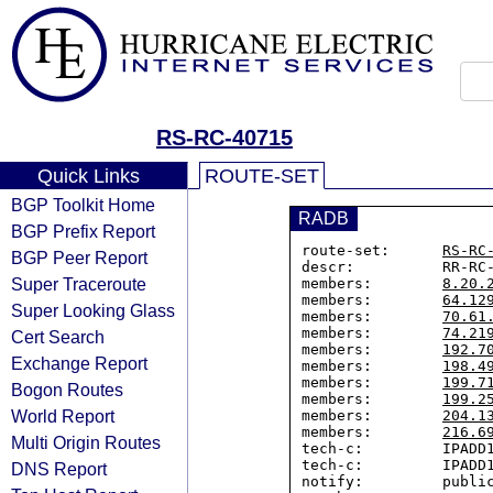
RS-RC-40715
Quick Links
ROUTE-SET
BGP Toolkit Home
RADB
BGP Prefix Report
route-set:      
RS-RC
BGP Peer Report
descr:          RR-RC-
Super Traceroute
members:        
8.20.
members:        
64.12
Super Looking Glass
members:        
70.61
members:        
74.21
Cert Search
members:        
192.7
Exchange Report
members:        
198.4
members:        
199.7
Bogon Routes
members:        
199.2
World Report
members:        
204.1
members:        
216.6
Multi Origin Routes
tech-c:         IPADD1
tech-c:         IPADD1
DNS Report
notify:         public