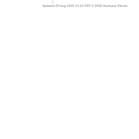
Updated 05 Aug 2026 13:23 PDT © 2026 Hurricane Electric