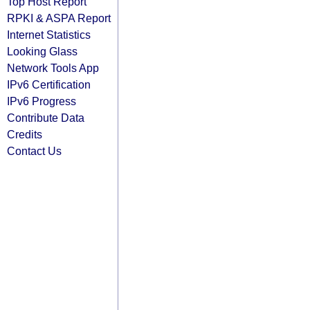
Top Host Report
RPKI & ASPA Report
Internet Statistics
Looking Glass
Network Tools App
IPv6 Certification
IPv6 Progress
Contribute Data
Credits
Contact Us