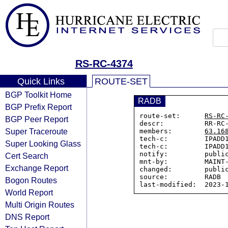
RS-RC-4374
Quick Links
ROUTE-SET
BGP Toolkit Home
RADB
BGP Prefix Report
route-set:      
RS-RC
BGP Peer Report
descr:          RR-RC-
Super Traceroute
members:        
63.16
tech-c:         IPADD1
Super Looking Glass
tech-c:         IPADD1
notify:         public
Cert Search
mnt-by:         MAINT-
Exchange Report
changed:        public
source:         RADB

Bogon Routes
World Report
Multi Origin Routes
DNS Report