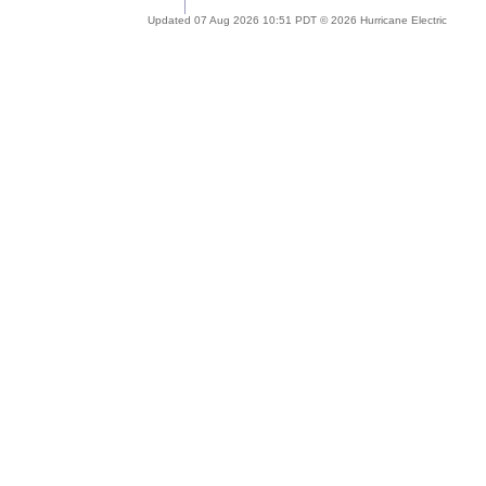
Updated 07 Aug 2026 10:51 PDT © 2026 Hurricane Electric