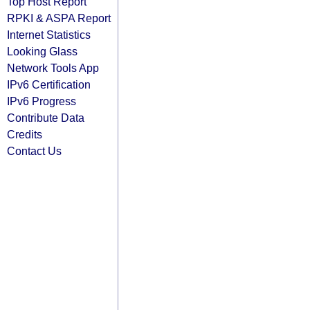
Top Host Report
RPKI & ASPA Report
Internet Statistics
Looking Glass
Network Tools App
IPv6 Certification
IPv6 Progress
Contribute Data
Credits
Contact Us