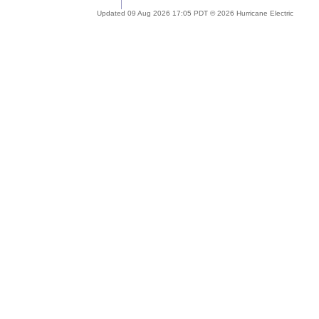
Updated 09 Aug 2026 17:05 PDT © 2026 Hurricane Electric