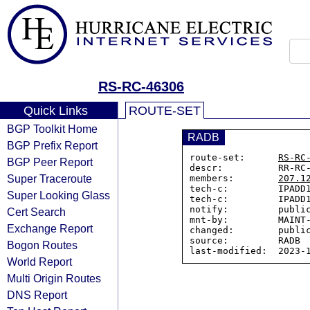
RS-RC-46306
Quick Links
ROUTE-SET
BGP Toolkit Home
RADB
BGP Prefix Report
route-set:      
RS-RC
BGP Peer Report
descr:          RR-RC-
Super Traceroute
members:        
207.1
tech-c:         IPADD1
Super Looking Glass
tech-c:         IPADD1
notify:         public
Cert Search
mnt-by:         MAINT-
Exchange Report
changed:        public
source:         RADB

Bogon Routes
World Report
Multi Origin Routes
DNS Report