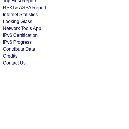
Top Host Report
RPKI & ASPA Report
Internet Statistics
Looking Glass
Network Tools App
IPv6 Certification
IPv6 Progress
Contribute Data
Credits
Contact Us