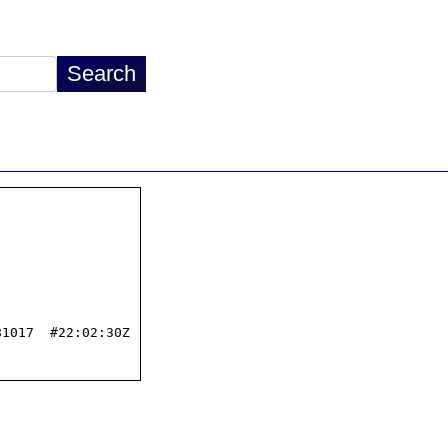
1017  #22:02:30Z
