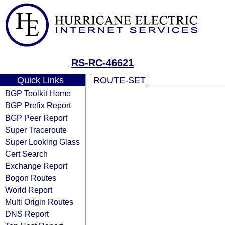
RS-RC-46621
Quick Links
ROUTE-SET
BGP Toolkit Home
BGP Prefix Report
BGP Peer Report
Super Traceroute
Super Looking Glass
Cert Search
Exchange Report
Bogon Routes
World Report
Multi Origin Routes
DNS Report