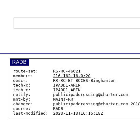
RADB
route-set:      
RS-RC-46621
members:        
216.162.16.0/20
descr:          RR-RC-BT BOCES-Binghamton

tech-c:         IPADD1-ARIN

tech-c:         IPADD1-ARIN

notify:         publicipaddressing@charter.com

mnt-by:         MAINT-RR

changed:        publicipaddressing@charter.com 2018
source:         RADB
