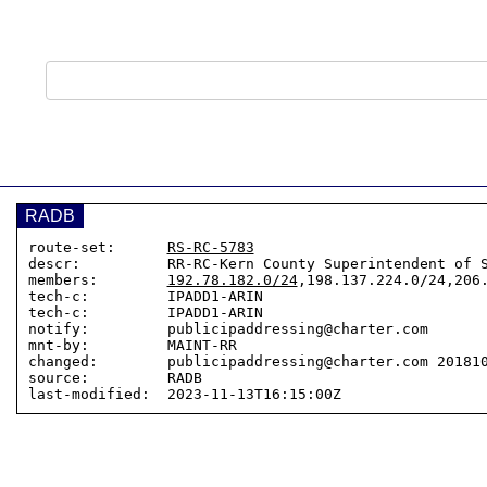
RADB
route-set:      
RS-RC-5783
descr:          RR-RC-Kern County Superintendent of S
members:        
192.78.182.0/24
,198.137.224.0/24,206.
tech-c:         IPADD1-ARIN

tech-c:         IPADD1-ARIN

notify:         publicipaddressing@charter.com

mnt-by:         MAINT-RR

changed:        publicipaddressing@charter.com 201810
source:         RADB
