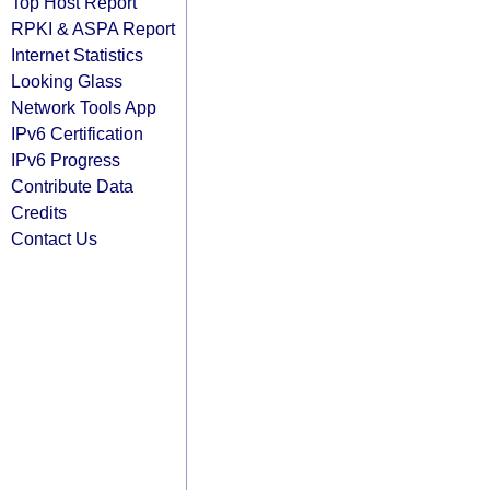
Top Host Report
RPKI & ASPA Report
Internet Statistics
Looking Glass
Network Tools App
IPv6 Certification
IPv6 Progress
Contribute Data
Credits
Contact Us