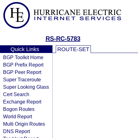
RS-RC-5783
Quick Links
ROUTE-SET
BGP Toolkit Home
BGP Prefix Report
BGP Peer Report
Super Traceroute
Super Looking Glass
Cert Search
Exchange Report
Bogon Routes
World Report
Multi Origin Routes
DNS Report