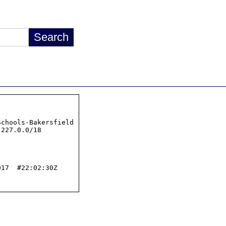
chools-Bakersfield

227.0.0/18

17  #22:02:30Z
