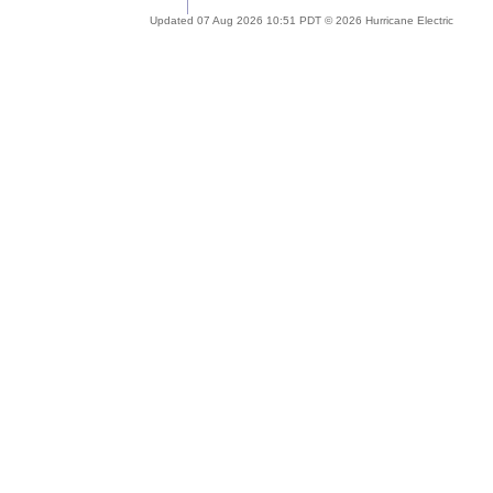
Updated 07 Aug 2026 10:51 PDT © 2026 Hurricane Electric