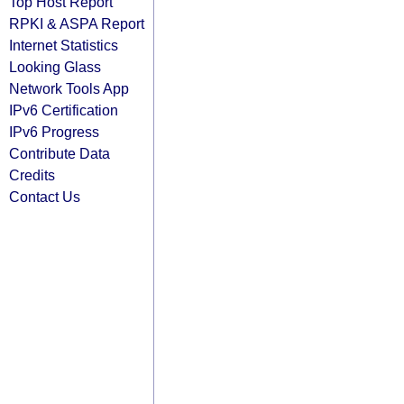
Top Host Report
RPKI & ASPA Report
Internet Statistics
Looking Glass
Network Tools App
IPv6 Certification
IPv6 Progress
Contribute Data
Credits
Contact Us