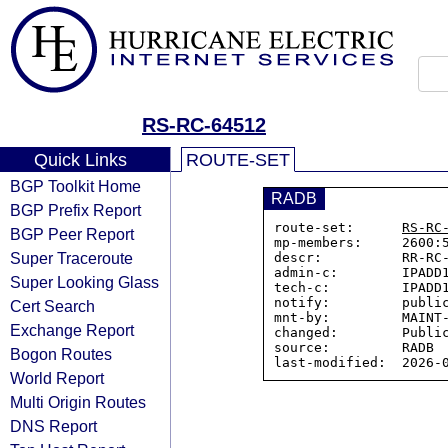
RS-RC-64512
Quick Links
ROUTE-SET
BGP Toolkit Home
RADB
BGP Prefix Report
route-set:      
RS-RC
BGP Peer Report
mp-members:     2600:5
Super Traceroute
descr:          RR-RC-
admin-c:        IPADD1
Super Looking Glass
tech-c:         IPADD1
notify:         public
Cert Search
mnt-by:         MAINT-
Exchange Report
changed:        Public
source:         RADB

Bogon Routes
World Report
Multi Origin Routes
DNS Report