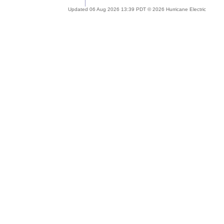
Updated 06 Aug 2026 13:39 PDT © 2026 Hurricane Electric