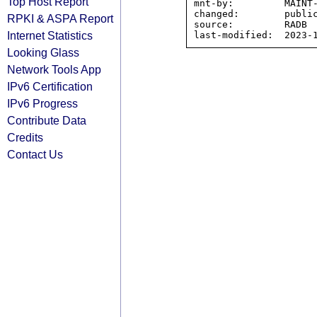
Top Host Report
mnt-by:         MAINT-
changed:        public
RPKI & ASPA Report
source:         RADB

Internet Statistics
Looking Glass
Network Tools App
IPv6 Certification
IPv6 Progress
Contribute Data
Credits
Contact Us