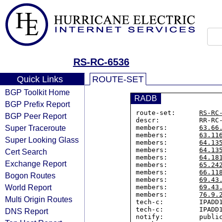
RS-RC-6536
Quick Links
ROUTE-SET
BGP Toolkit Home
RADB
BGP Prefix Report
route-set:      
RS-RC
BGP Peer Report
descr:          RR-RC-
Super Traceroute
members:        
63.66
members:        
63.11
Super Looking Glass
members:        
64.13
members:        
64.13
Cert Search
members:        
64.18
Exchange Report
members:        
65.24
members:        
66.11
Bogon Routes
members:        
69.43
World Report
members:        
69.43
members:        
76.9.
Multi Origin Routes
tech-c:         IPADD1
tech-c:         IPADD1
DNS Report
notify:         public