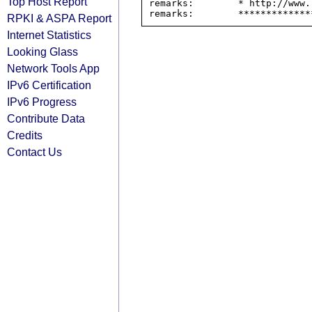
Top Host Report
remarks:        * http://www.
RPKI & ASPA Report
Internet Statistics
Looking Glass
Network Tools App
IPv6 Certification
IPv6 Progress
Contribute Data
Credits
Contact Us