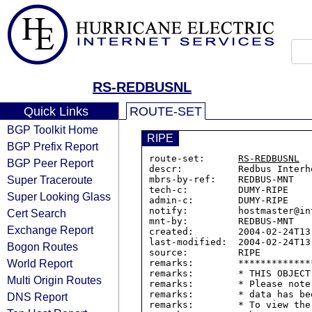
RS-REDBUSNL
Quick Links
ROUTE-SET
BGP Toolkit Home
RIPE
BGP Prefix Report
route-set:      
RS-REDBUSNL
BGP Peer Report
descr:          Redbus Interh
Super Traceroute
mbrs-by-ref:    REDBUS-MNT

tech-c:         DUMY-RIPE

Super Looking Glass
admin-c:        DUMY-RIPE

notify:         hostmaster@in
Cert Search
mnt-by:         REDBUS-MNT

Exchange Report
created:        2004-02-24T13:
last-modified:  2004-02-24T13:
Bogon Routes
source:         RIPE

World Report
remarks:        *************
remarks:        * THIS OBJECT
Multi Origin Routes
remarks:        * Please note
remarks:        * data has be
DNS Report
remarks:        * To view the