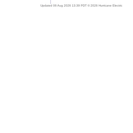
Updated 06 Aug 2026 13:39 PDT © 2026 Hurricane Electric