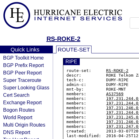
RS-ROKE-2
Quick Links
ROUTE-SET
BGP Toolkit Home
RIPE
BGP Prefix Report
route-set:      
RS-ROKE-2
BGP Peer Report
descr:          ROKE Telkom Za
Super Traceroute
tech-c:         DUMY-RIPE

admin-c:        DUMY-RIPE

Super Looking Glass
mnt-by:         ROKE-MNT

members:        
AS37569
Cert Search
members:        
197.231.244.0
Exchange Report
members:        
197.231.244.0
members:        
197.231.246.0
Bogon Routes
members:        
197.231.244.0
World Report
members:        
197.231.245.0
members:        
197.231.246.0
Multi Origin Routes
members:        
197.231.247.0
created:        2013-03-07T20:
DNS Report
last-modified:  2016-04-25T12: