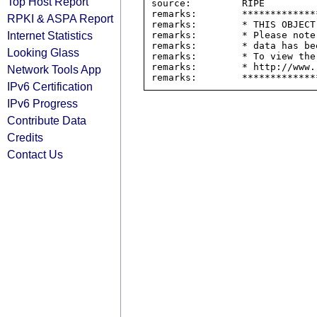
Top Host Report
source:         RIPE

remarks:        *************
RPKI & ASPA Report
remarks:        * THIS OBJECT
Internet Statistics
remarks:        * Please note
remarks:        * data has be
Looking Glass
remarks:        * To view the
remarks:        * http://www.
Network Tools App
IPv6 Certification
IPv6 Progress
Contribute Data
Credits
Contact Us