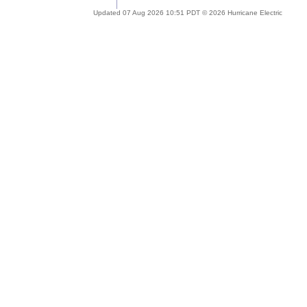
Updated 07 Aug 2026 10:51 PDT © 2026 Hurricane Electric