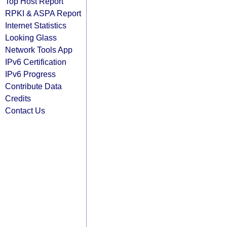
Top Host Report
RPKI & ASPA Report
Internet Statistics
Looking Glass
Network Tools App
IPv6 Certification
IPv6 Progress
Contribute Data
Credits
Contact Us