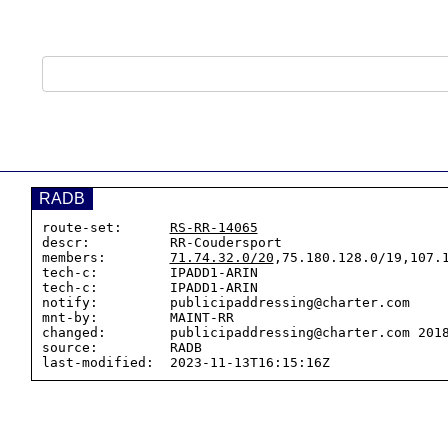
RADB
route-set:      
RS-RR-14065
descr:          RR-Coudersport

members:        
71.74.32.0/20
,75.180.128.0/19,107.1
tech-c:         IPADD1-ARIN

tech-c:         IPADD1-ARIN

notify:         publicipaddressing@charter.com

mnt-by:         MAINT-RR

changed:        publicipaddressing@charter.com 2018
source:         RADB
