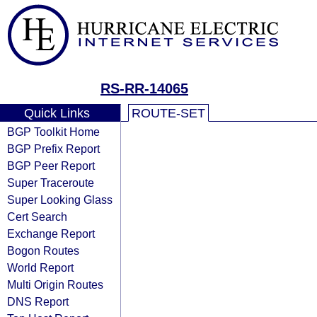
RS-RR-14065
Quick Links
ROUTE-SET
BGP Toolkit Home
BGP Prefix Report
BGP Peer Report
Super Traceroute
Super Looking Glass
Cert Search
Exchange Report
Bogon Routes
World Report
Multi Origin Routes
DNS Report