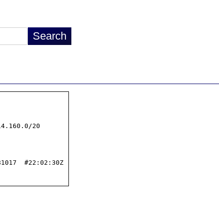
4.160.0/20

1017  #22:02:30Z
