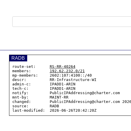
RADB
route-set:      
RS-RR-40264
members:        
192.62.232.0/21
mp-members:     2602:107:4100::/40

descr:          RR-Infrastructure-WI

admin-c:        IPADD1-ARIN

tech-c:         IPADD1-ARIN

notify:         PublicIPAddressing@charter.com

mnt-by:         MAINT-RR

changed:        PublicIPAddressing@charter.com 2026
source:         RADB
