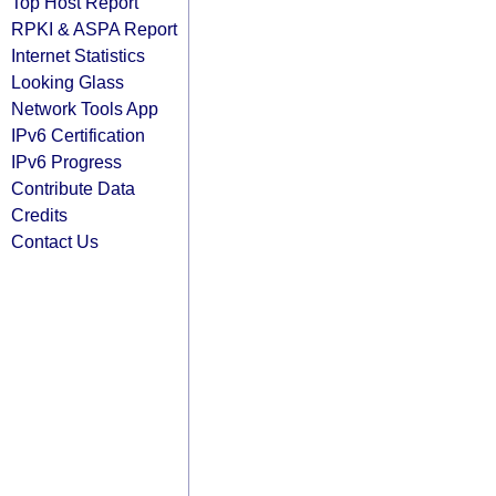
Top Host Report
RPKI & ASPA Report
Internet Statistics
Looking Glass
Network Tools App
IPv6 Certification
IPv6 Progress
Contribute Data
Credits
Contact Us