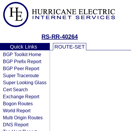
RS-RR-40264
Quick Links
ROUTE-SET
BGP Toolkit Home
BGP Prefix Report
BGP Peer Report
Super Traceroute
Super Looking Glass
Cert Search
Exchange Report
Bogon Routes
World Report
Multi Origin Routes
DNS Report