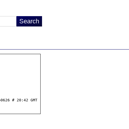
0626 # 20:42 GMT
