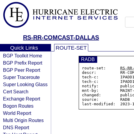
RS-RR-COMCAST-DALLAS
Quick Links
ROUTE-SET
BGP Toolkit Home
RADB
BGP Prefix Report
route-set:      
RS-RR
BGP Peer Report
descr:          RR-COM
Super Traceroute
tech-c:         IPADD1
tech-c:         IPADD1
Super Looking Glass
notify:         public
mnt-by:         MAINT-
Cert Search
changed:        public
Exchange Report
source:         RADB

Bogon Routes
World Report
Multi Origin Routes
DNS Report