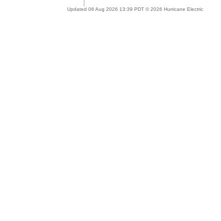
Updated 06 Aug 2026 13:39 PDT © 2026 Hurricane Electric