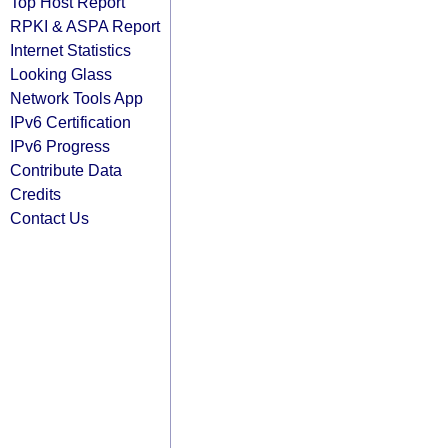
Top Host Report
RPKI & ASPA Report
Internet Statistics
Looking Glass
Network Tools App
IPv6 Certification
IPv6 Progress
Contribute Data
Credits
Contact Us