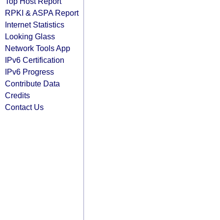
Top Host Report
RPKI & ASPA Report
Internet Statistics
Looking Glass
Network Tools App
IPv6 Certification
IPv6 Progress
Contribute Data
Credits
Contact Us