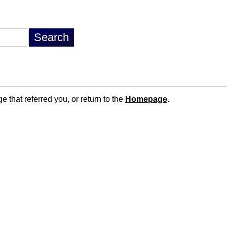
e that referred you, or return to the
Homepage
.