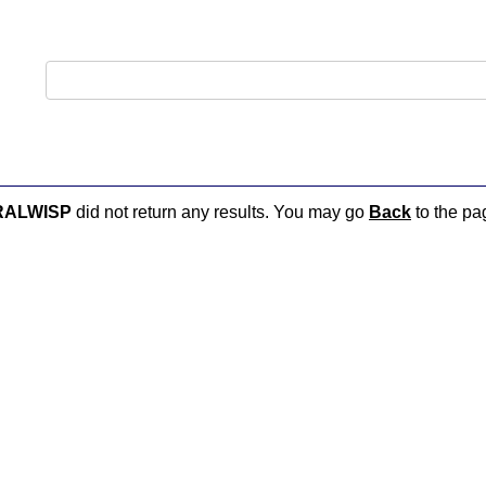
RALWISP
did not return any results. You may go
Back
to the pag