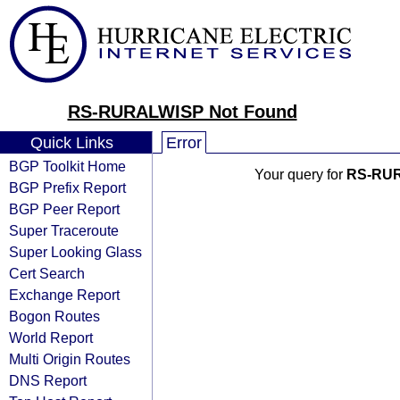
RS-RURALWISP Not Found
Quick Links
Error
BGP Toolkit Home
Your query for
RS-RU
BGP Prefix Report
BGP Peer Report
Super Traceroute
Super Looking Glass
Cert Search
Exchange Report
Bogon Routes
World Report
Multi Origin Routes
DNS Report