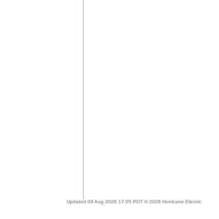
Updated 09 Aug 2026 17:05 PDT © 2026 Hurricane Electric