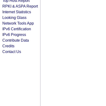
Top Host Report
RPKI & ASPA Report
Internet Statistics
Looking Glass
Network Tools App
IPv6 Certification
IPv6 Progress
Contribute Data
Credits
Contact Us