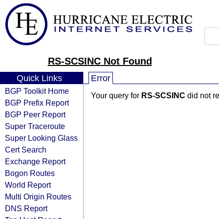
RS-SCSINC Not Found
Quick Links
Error
BGP Toolkit Home
Your query for
RS-SCSINC
did not r
BGP Prefix Report
BGP Peer Report
Super Traceroute
Super Looking Glass
Cert Search
Exchange Report
Bogon Routes
World Report
Multi Origin Routes
DNS Report