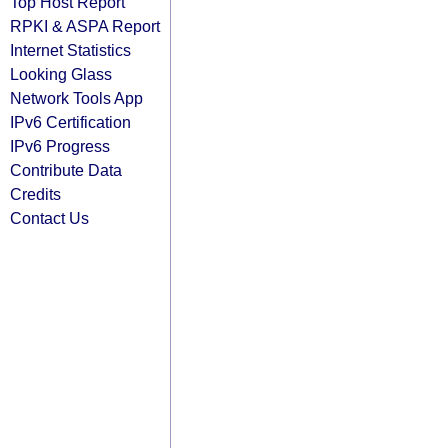
Top Host Report
RPKI & ASPA Report
Internet Statistics
Looking Glass
Network Tools App
IPv6 Certification
IPv6 Progress
Contribute Data
Credits
Contact Us