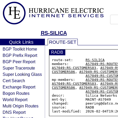
RS-SILICA
Quick Links
ROUTE-SET
BGP Toolkit Home
RADB
BGP Prefix Report
route-set:      
RS-SILICA
BGP Peer Report
members:        
AS7049:RS-ROUTE
Super Traceroute
AS7049:RS-CUSTOMERS03
, 
AS7049:R
CUSTOMERS06
, 
AS7049:RS-CUSTOMER
Super Looking Glass
AS7049:RS-CUSTO
mp-members:     
AS7049:RS-ROUTE
Cert Search
AS7049:RS-CUSTOMERS03
, 
AS7049:R
Exchange Report
CUSTOMERS06
, 
AS7049:RS-CUSTOMER
AS7049:RS-CUSTO
Bogon Routes
descr:          Silica Networks 
World Report
mnt-by:         MAINT-AS7049

changed:        peering@datco.n
Multi Origin Routes
source:         RADB

DNS Report