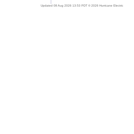
Updated 08 Aug 2026 13:53 PDT © 2026 Hurricane Electric