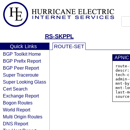
RS-SKPPL
Quick Links
ROUTE-SET
BGP Toolkit Home
APNIC
BGP Prefix Report
route-
BGP Peer Report
descr:
Super Traceroute
tech-c
admin-
Super Looking Glass
mnt-by
mnt-lo
Cert Search
last-m
Exchange Report
Bogon Routes
World Report
Multi Origin Routes
DNS Report