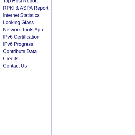
Top Host Report
RPKI & ASPA Report
Internet Statistics
Looking Glass
Network Tools App
IPv6 Certification
IPv6 Progress
Contribute Data
Credits
Contact Us