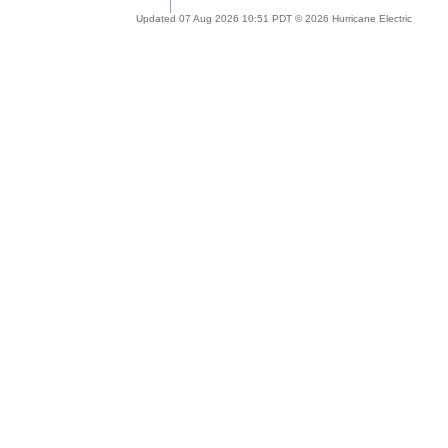
Updated 07 Aug 2026 10:51 PDT © 2026 Hurricane Electric