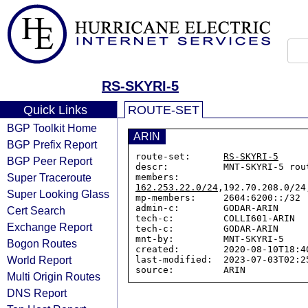
RS-SKYRI-5
Quick Links
ROUTE-SET
BGP Toolkit Home
ARIN
BGP Prefix Report
route-set:      
RS-SKYRI-5
BGP Peer Report
descr:          MNT-SKYRI-5 rou
Super Traceroute
members:        
162.253.22.0/24
,192.70.208.0/24
Super Looking Glass
mp-members:     2604:6200::/32

admin-c:        GODAR-ARIN

Cert Search
tech-c:         COLLI601-ARIN

Exchange Report
tech-c:         GODAR-ARIN

mnt-by:         MNT-SKYRI-5

Bogon Routes
created:        2020-08-10T18:40
World Report
last-modified:  2023-07-03T02:25
Multi Origin Routes
DNS Report