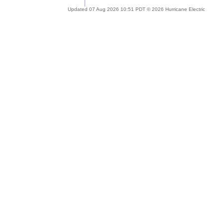
Updated 07 Aug 2026 10:51 PDT © 2026 Hurricane Electric