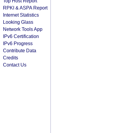
Top Host Report
RPKI & ASPA Report
Internet Statistics
Looking Glass
Network Tools App
IPv6 Certification
IPv6 Progress
Contribute Data
Credits
Contact Us